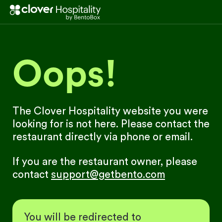
Oops!
The Clover Hospitality website you were
looking for is not here. Please contact the
restaurant directly via phone or email.
If you are the restaurant owner, please
contact
support@getbento.com
You will be redirected to