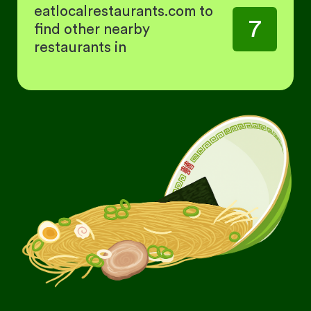
eatlocalrestaurants.com to
7
find other nearby
restaurants in